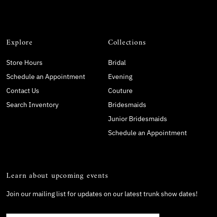
Explore
Collections
Store Hours
Bridal
Schedule an Appointment
Evening
Contact Us
Couture
Search Inventory
Bridesmaids
Junior Bridesmaids
Schedule an Appointment
Learn about upcoming events
Join our mailing list for updates on our latest trunk show dates!