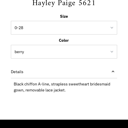
Hayley Paige 5621
Size
Color
Details
Black chiffon A-line, strapless sweetheart bridesmaid
gown, removable lace jacket.