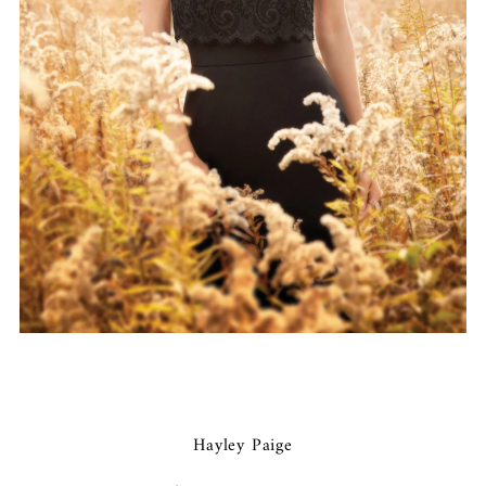
Hayley Paige