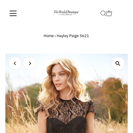
Home
›
Hayley Paige 5621