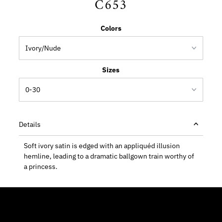
C653
Colors
Sizes
Details
Soft ivory satin is edged with an appliquéd illusion
hemline, leading to a dramatic ballgown train worthy of
a princess.