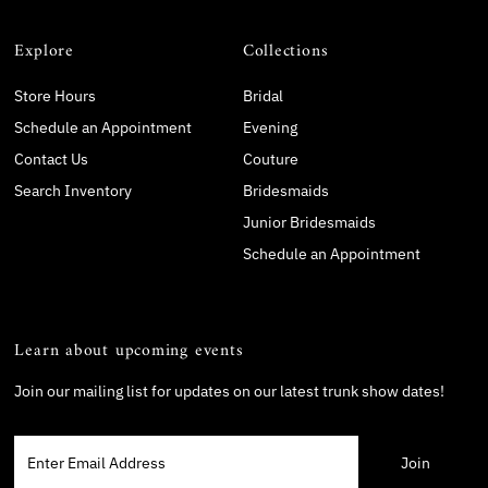
Explore
Collections
Store Hours
Bridal
Schedule an Appointment
Evening
Contact Us
Couture
Search Inventory
Bridesmaids
Junior Bridesmaids
Schedule an Appointment
Learn about upcoming events
Join our mailing list for updates on our latest trunk show dates!
Enter
Email