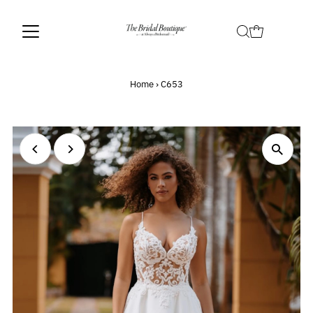
Home
›
C653