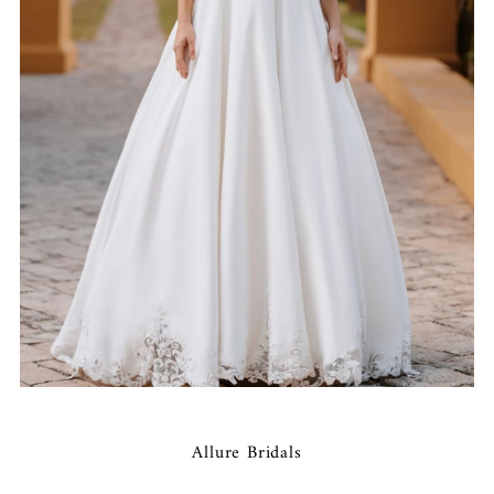
Allure Bridals