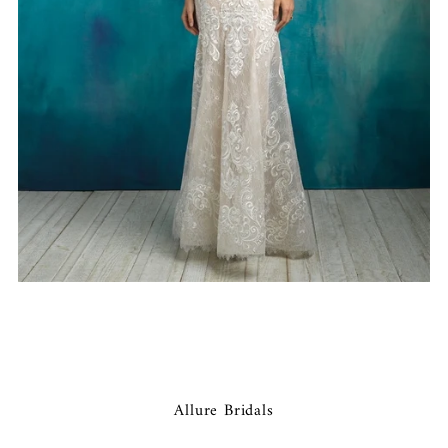
Allure Bridals