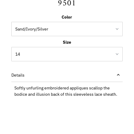
9501
Color
Size
Details
Softly unfurling embroidered appliques scallop the
bodice and illusion back of this sleeveless lace sheath.