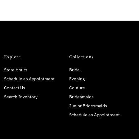
Explore
Collections
Store Hours
Bridal
Schedule an Appointment
Evening
Contact Us
Couture
Search Inventory
Bridesmaids
Junior Bridesmaids
Schedule an Appointment