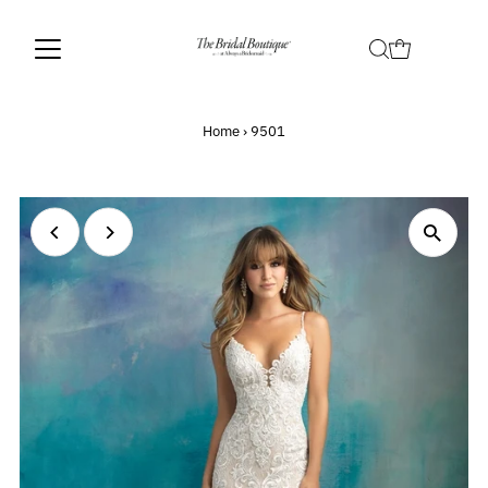
Home
›
9501