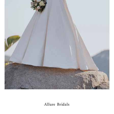
Allure Bridals