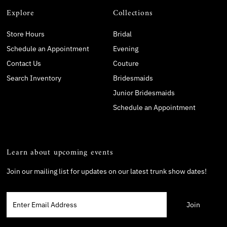
Explore
Collections
Store Hours
Bridal
Schedule an Appointment
Evening
Contact Us
Couture
Search Inventory
Bridesmaids
Junior Bridesmaids
Schedule an Appointment
Learn about upcoming events
Join our mailing list for updates on our latest trunk show dates!
Enter
Email
Address