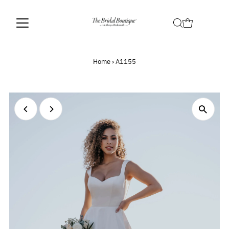
Home
›
A1155