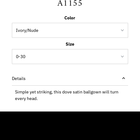
A1155
Color
Size
Details
Simple yet striking, this dove satin ballgown will turn
every head.