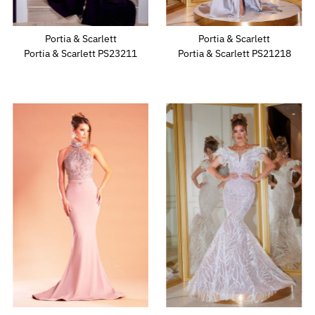
Portia & Scarlett
Portia & Scarlett
Portia & Scarlett PS23211
Portia & Scarlett PS21218