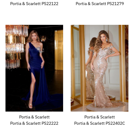
Portia & Scarlett PS22122
Portia & Scarlett PS21279
Portia & Scarlett
Portia & Scarlett
Portia & Scarlett PS22222
Portia & Scarlett PS22402C