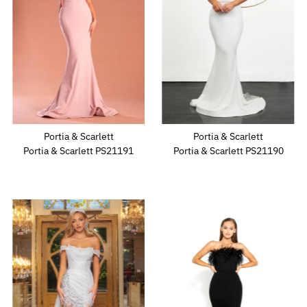
Portia & Scarlett
Portia & Scarlett
Portia & Scarlett PS21191
Portia & Scarlett PS21190