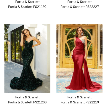
Portia & Scarlett
Portia & Scarlett
Portia & Scarlett PS21192
Portia & Scarlett PS22227
Portia & Scarlett
Portia & Scarlett
Portia & Scarlett PS21208
Portia & Scarlett PS21219