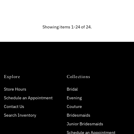
Showing items 1-24 of 24.
Explore
Collections
Store Hours
Bridal
Schedule an Appointment
Evening
Contact Us
Couture
Search Inventory
Bridesmaids
Junior Bridesmaids
Schedule an Appointment