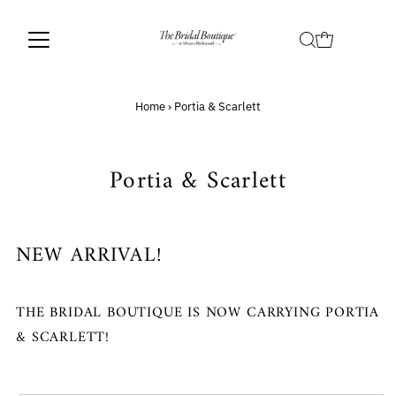
Home
›
Portia & Scarlett
Portia & Scarlett
NEW ARRIVAL!
THE BRIDAL BOUTIQUE IS NOW CARRYING PORTIA
& SCARLETT!