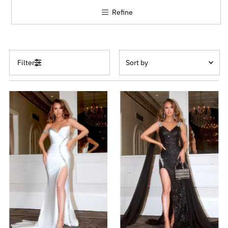
Refine
Sort
Filter
by
Featured
Most relevant
Best selling
Alphabetically, A-Z
Alphabetically, Z-A
Price, low to high
Price, high to low
Date, old to new
Date, new to old