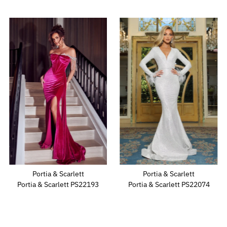
Portia & Scarlett
Portia & Scarlett
Portia & Scarlett PS22193
Portia & Scarlett PS22074