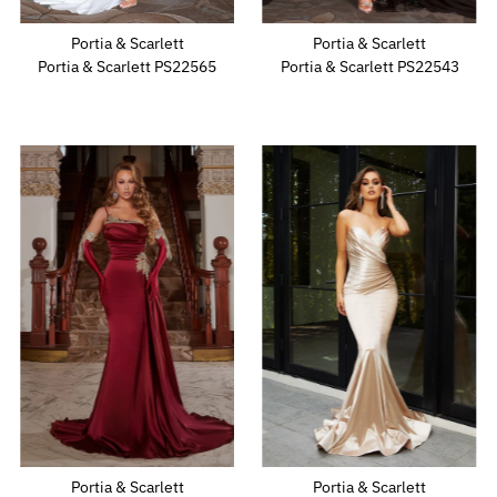
Portia & Scarlett
Portia & Scarlett
Portia & Scarlett PS22565
Portia & Scarlett PS22543
Portia & Scarlett
Portia & Scarlett