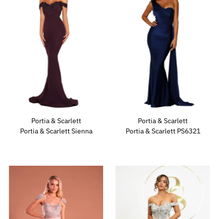
Portia & Scarlett
Portia & Scarlett
Portia & Scarlett Sienna
Portia & Scarlett PS6321