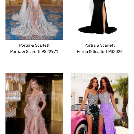
Portia & Scarlett
Portia & Scarlett
Portia & Scareltt PS22971
Portia & Scarlett PS2026