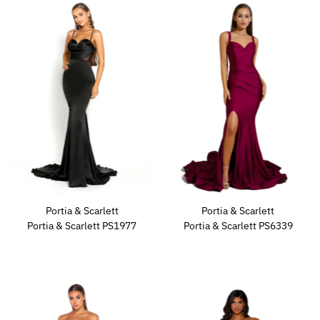
Portia & Scarlett
Portia & Scarlett
Portia & Scarlett PS1977
Portia & Scarlett PS6339