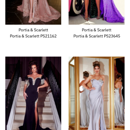
Portia & Scarlett
Portia & Scarlett
Portia & Scarlett PS21162
Portia & Scarlett PS23645