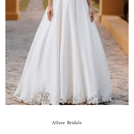
Allure Bridals