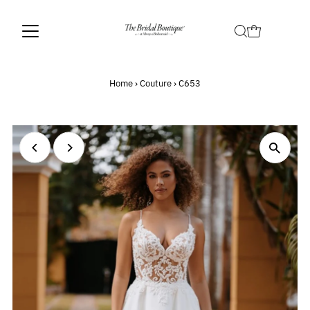
Home
›
Couture
›
C653