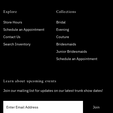
Explore
Collections
Store Hours
Bridal
Schedule an Appointment
Evening
Contact Us
Couture
Search Inventory
Bridesmaids
Junior Bridesmaids
Schedule an Appointment
Learn about upcoming events
Join our mailing list for updates on our latest trunk show dates!
Enter
Email