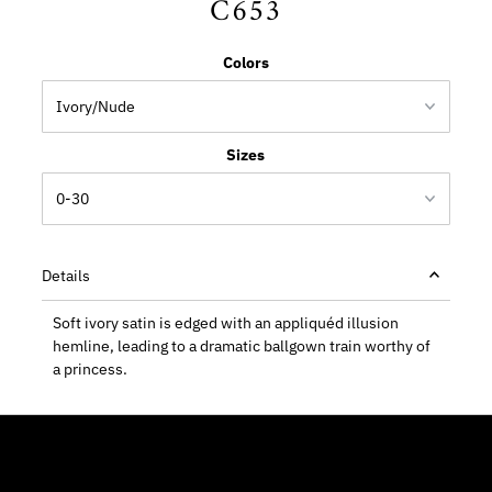
C653
Colors
Sizes
Details
Soft ivory satin is edged with an appliquéd illusion
hemline, leading to a dramatic ballgown train worthy of
a princess.